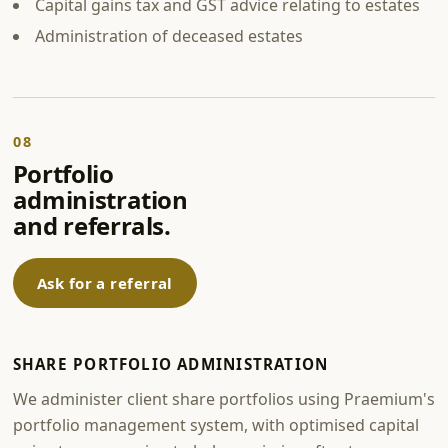
Capital gains tax and GST advice relating to estates
Administration of deceased estates
08
Portfolio
administration
and referrals.
Ask for a referral
SHARE PORTFOLIO ADMINISTRATION
We administer client share portfolios using Praemium's
portfolio management system, with optimised capital