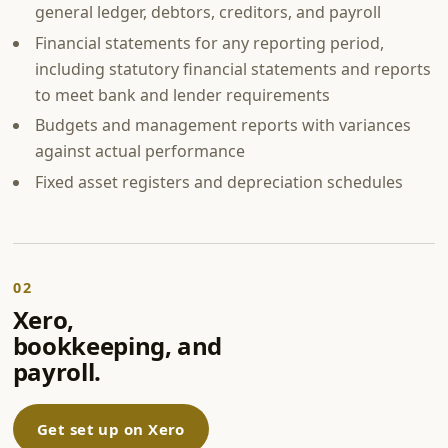
general ledger, debtors, creditors, and payroll
Financial statements for any reporting period,
including statutory financial statements and reports
to meet bank and lender requirements
Budgets and management reports with variances
against actual performance
Fixed asset registers and depreciation schedules
02
Xero,
bookkeeping, and
payroll.
Get set up on Xero