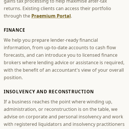
gains tax processing to help maximise after-tax
returns. Existing clients can access their portfolio
through the
Praemium Portal
.
FINANCE
We help you prepare lender-ready financial
information, from up-to-date accounts to cash flow
forecasts, and can introduce you to licensed finance
brokers where lending advice or assistance is required,
with the benefit of an accountant's view of your overall
position.
INSOLVENCY AND RECONSTRUCTION
If a business reaches the point where winding up,
administration, or reconstruction is on the table, we
advise on corporate and personal insolvency and work
with registered liquidators and insolvency practitioners