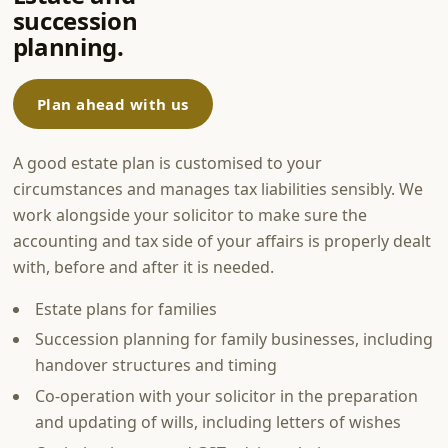
succession
planning.
Plan ahead with us
A good estate plan is customised to your
circumstances and manages tax liabilities sensibly. We
work alongside your solicitor to make sure the
accounting and tax side of your affairs is properly dealt
with, before and after it is needed.
Estate plans for families
Succession planning for family businesses, including
handover structures and timing
Co-operation with your solicitor in the preparation
and updating of wills, including letters of wishes