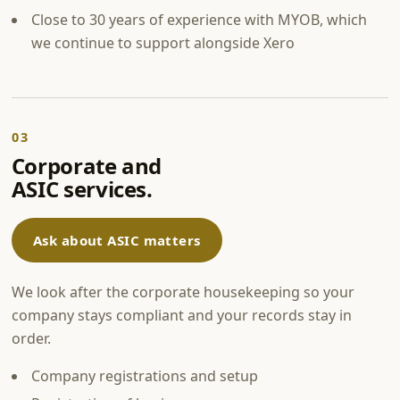
Close to 30 years of experience with MYOB, which
we continue to support alongside Xero
03
Corporate and
ASIC services.
Ask about ASIC matters
We look after the corporate housekeeping so your
company stays compliant and your records stay in
order.
Company registrations and setup