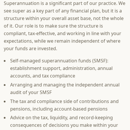
Superannuation is a significant part of our practice. We
see super as a key part of any financial plan, but it is a
structure within your overall asset base, not the whole
of it. Our role is to make sure the structure is
compliant, tax-effective, and working in line with your
expectations, while we remain independent of where
your funds are invested.
Self-managed superannuation funds (SMSF):
establishment support, administration, annual
accounts, and tax compliance
Arranging and managing the independent annual
audit of your SMSF
The tax and compliance side of contributions and
pensions, including account-based pensions
Advice on the tax, liquidity, and record-keeping
consequences of decisions you make within your