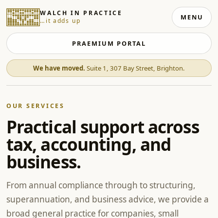
WALCH IN PRACTICE
MENU
…it adds up
PRAEMIUM PORTAL
We have moved.
Suite 1, 307 Bay Street, Brighton.
OUR SERVICES
Practical support across
tax, accounting, and
business.
From annual compliance through to structuring,
superannuation, and business advice, we provide a
broad general practice for companies, small