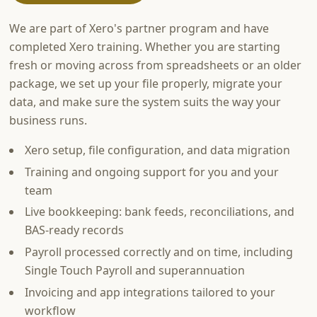
We are part of Xero's partner program and have
completed Xero training. Whether you are starting
fresh or moving across from spreadsheets or an older
package, we set up your file properly, migrate your
data, and make sure the system suits the way your
business runs.
Xero setup, file configuration, and data migration
Training and ongoing support for you and your
team
Live bookkeeping: bank feeds, reconciliations, and
BAS-ready records
Payroll processed correctly and on time, including
Single Touch Payroll and superannuation
Invoicing and app integrations tailored to your
workflow