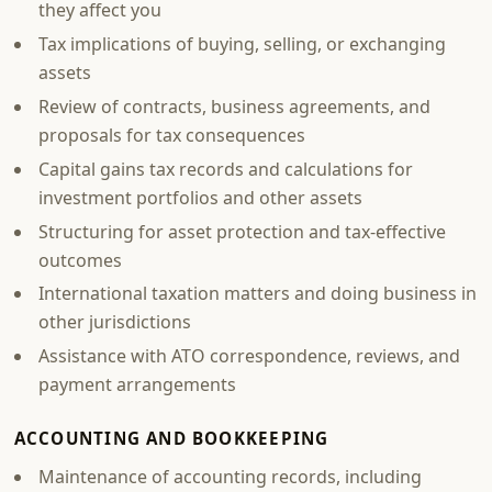
they affect you
Tax implications of buying, selling, or exchanging
assets
Review of contracts, business agreements, and
proposals for tax consequences
Capital gains tax records and calculations for
investment portfolios and other assets
Structuring for asset protection and tax-effective
outcomes
International taxation matters and doing business in
other jurisdictions
Assistance with ATO correspondence, reviews, and
payment arrangements
ACCOUNTING AND BOOKKEEPING
Maintenance of accounting records, including