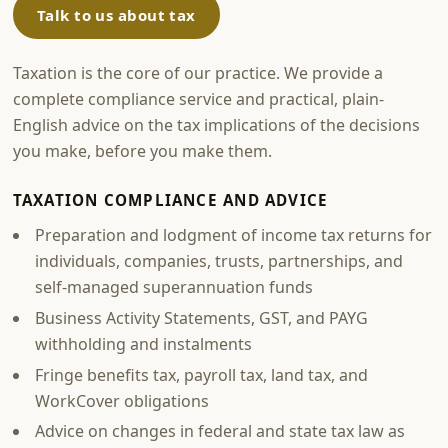
Talk to us about tax
Taxation is the core of our practice. We provide a
complete compliance service and practical, plain-
English advice on the tax implications of the decisions
you make, before you make them.
TAXATION COMPLIANCE AND ADVICE
Preparation and lodgment of income tax returns for
individuals, companies, trusts, partnerships, and
self-managed superannuation funds
Business Activity Statements, GST, and PAYG
withholding and instalments
Fringe benefits tax, payroll tax, land tax, and
WorkCover obligations
Advice on changes in federal and state tax law as