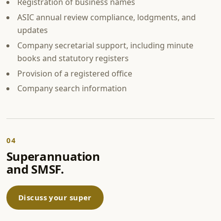
Registration of business names
ASIC annual review compliance, lodgments, and
updates
Company secretarial support, including minute
books and statutory registers
Provision of a registered office
Company search information
04
Superannuation
and SMSF.
Discuss your super