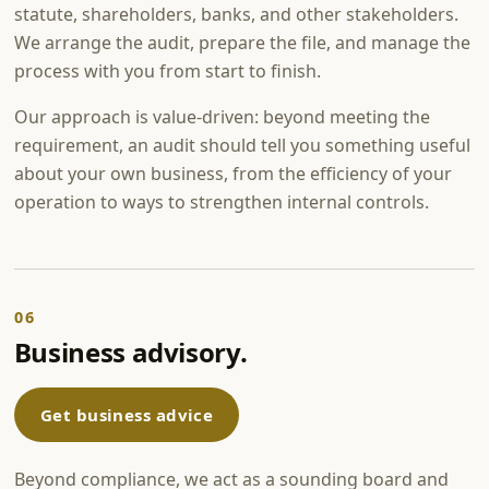
statute, shareholders, banks, and other stakeholders.
We arrange the audit, prepare the file, and manage the
process with you from start to finish.
Our approach is value-driven: beyond meeting the
requirement, an audit should tell you something useful
about your own business, from the efficiency of your
operation to ways to strengthen internal controls.
06
Business advisory.
Get business advice
Beyond compliance, we act as a sounding board and