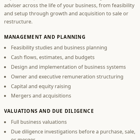
adviser across the life of your business, from feasibility
and setup through growth and acquisition to sale or
restructure.
MANAGEMENT AND PLANNING
Feasibility studies and business planning
Cash flows, estimates, and budgets
Design and implementation of business systems
Owner and executive remuneration structuring
Capital and equity raising
Mergers and acquisitions
VALUATIONS AND DUE DILIGENCE
Full business valuations
Due diligence investigations before a purchase, sale,
or merger