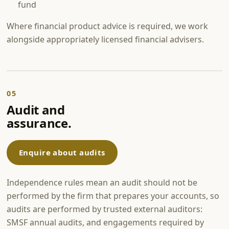
fund
Where financial product advice is required, we work
alongside appropriately licensed financial advisers.
05
Audit and
assurance.
Enquire about audits
Independence rules mean an audit should not be
performed by the firm that prepares your accounts, so
audits are performed by trusted external auditors:
SMSF annual audits, and engagements required by