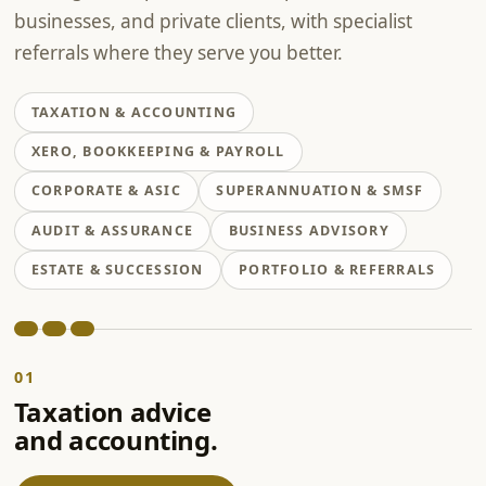
businesses, and private clients, with specialist
referrals where they serve you better.
TAXATION & ACCOUNTING
XERO, BOOKKEEPING & PAYROLL
CORPORATE & ASIC
SUPERANNUATION & SMSF
AUDIT & ASSURANCE
BUSINESS ADVISORY
ESTATE & SUCCESSION
PORTFOLIO & REFERRALS
01
Taxation advice
and accounting.