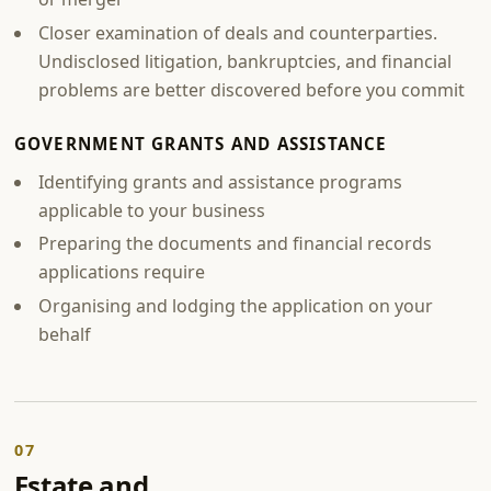
Closer examination of deals and counterparties.
Undisclosed litigation, bankruptcies, and financial
problems are better discovered before you commit
GOVERNMENT GRANTS AND ASSISTANCE
Identifying grants and assistance programs
applicable to your business
Preparing the documents and financial records
applications require
Organising and lodging the application on your
behalf
07
Estate and