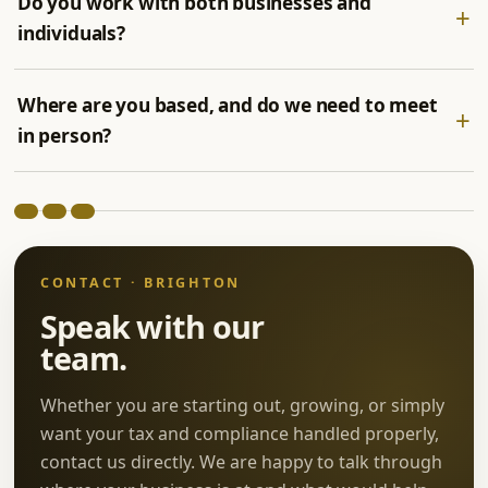
Do you work with both businesses and
individuals?
Where are you based, and do we need to meet
in person?
CONTACT · BRIGHTON
Speak with our
team.
Whether you are starting out, growing, or simply
want your tax and compliance handled properly,
contact us directly. We are happy to talk through