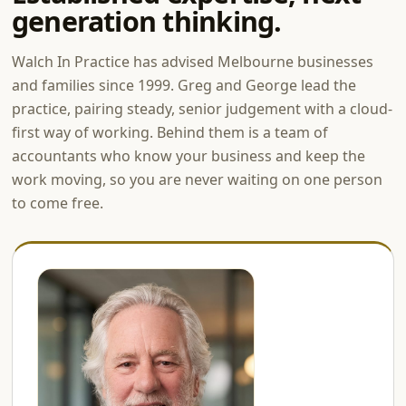
generation thinking.
Walch In Practice has advised Melbourne businesses
and families since 1999. Greg and George lead the
practice, pairing steady, senior judgement with a cloud-
first way of working. Behind them is a team of
accountants who know your business and keep the
work moving, so you are never waiting on one person
to come free.