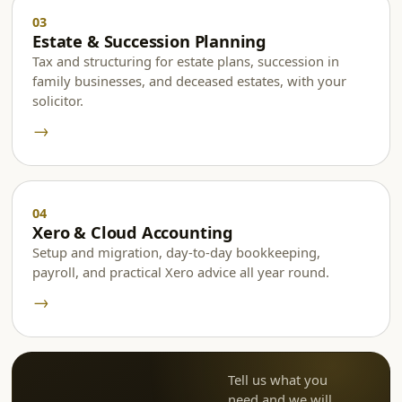
Estate & Succession Planning
Tax and structuring for estate plans, succession in
family businesses, and deceased estates, with your
solicitor.
→
Xero & Cloud Accounting
Setup and migration, day-to-day bookkeeping,
payroll, and practical Xero advice all year round.
→
Tell us what you
need and we will