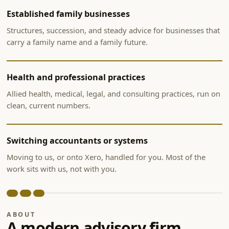
Established family businesses
Structures, succession, and steady advice for businesses that
carry a family name and a family future.
Health and professional practices
Allied health, medical, legal, and consulting practices, run on
clean, current numbers.
Switching accountants or systems
Moving to us, or onto Xero, handled for you. Most of the
work sits with us, not with you.
ABOUT
A modern advisory firm,