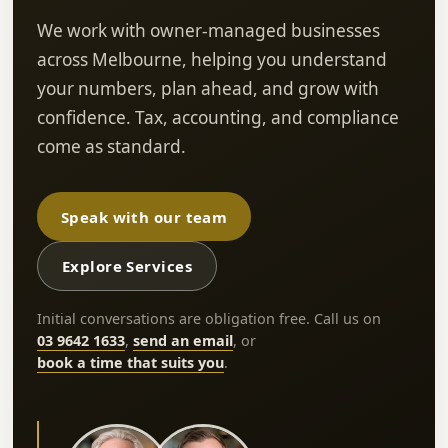
We work with owner-managed businesses
across Melbourne, helping you understand
your numbers, plan ahead, and grow with
confidence. Tax, accounting, and compliance
come as standard.
Speak with our team
Explore Services
Initial conversations are obligation free. Call us on
03 9642 1633
,
send an email
, or
book a time that suits you
.