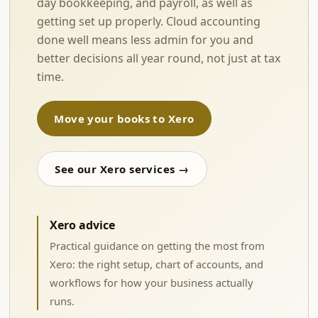
day bookkeeping, and payroll, as well as
getting set up properly. Cloud accounting
done well means less admin for you and
better decisions all year round, not just at tax
time.
Move your books to Xero
See our Xero services →
Xero advice
Practical guidance on getting the most from
Xero: the right setup, chart of accounts, and
workflows for how your business actually
runs.