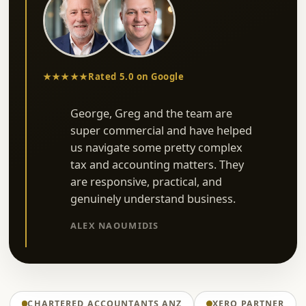
★★★★★
Rated 5.0 on Google
George, Greg and the team are
super commercial and have helped
us navigate some pretty complex
tax and accounting matters. They
are responsive, practical, and
genuinely understand business.
ALEX NAOUMIDIS
CHARTERED ACCOUNTANTS ANZ
XERO PARTNER