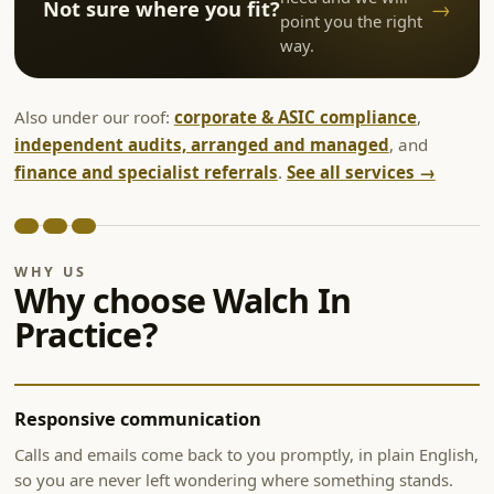
→
Not sure where you fit?
point you the right
way.
Also under our roof:
corporate & ASIC compliance
,
independent audits, arranged and managed
, and
finance and specialist referrals
.
See all services →
WHY US
Why choose Walch In
Practice?
Responsive communication
Calls and emails come back to you promptly, in plain English,
so you are never left wondering where something stands.