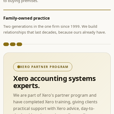
to buying premises.
Family-owned practice
Two generations in the one firm since 1999. We build
relationships that last decades, because ours already have.
XERO PARTNER PROGRAM
Xero accounting systems
experts.
We are part of Xero's partner program and
have completed Xero training, giving clients
practical support with Xero advice, day-to-