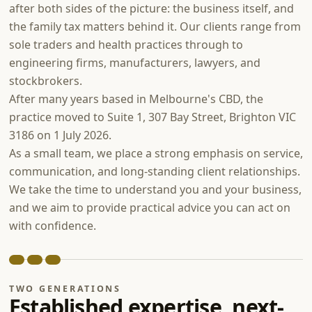
after both sides of the picture: the business itself, and
the family tax matters behind it. Our clients range from
sole traders and health practices through to
engineering firms, manufacturers, lawyers, and
stockbrokers.
After many years based in Melbourne's CBD, the
practice moved to Suite 1, 307 Bay Street, Brighton VIC
3186 on 1 July 2026.
As a small team, we place a strong emphasis on service,
communication, and long-standing client relationships.
We take the time to understand you and your business,
and we aim to provide practical advice you can act on
with confidence.
TWO GENERATIONS
Established expertise, next-