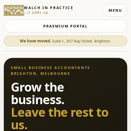
WALCH IN PRACTICE
MENU
…it adds up
PRAEMIUM PORTAL
We have moved.
Suite 1, 307 Bay Street, Brighton.
SMALL BUSINESS ACCOUNTANTS ·
BRIGHTON, MELBOURNE
Grow the
business.
Leave the rest to
us.