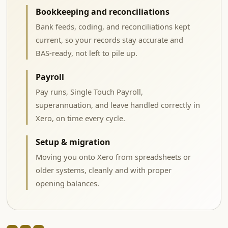
Bookkeeping and reconciliations
Bank feeds, coding, and reconciliations kept
current, so your records stay accurate and
BAS-ready, not left to pile up.
Payroll
Pay runs, Single Touch Payroll,
superannuation, and leave handled correctly in
Xero, on time every cycle.
Setup & migration
Moving you onto Xero from spreadsheets or
older systems, cleanly and with proper
opening balances.