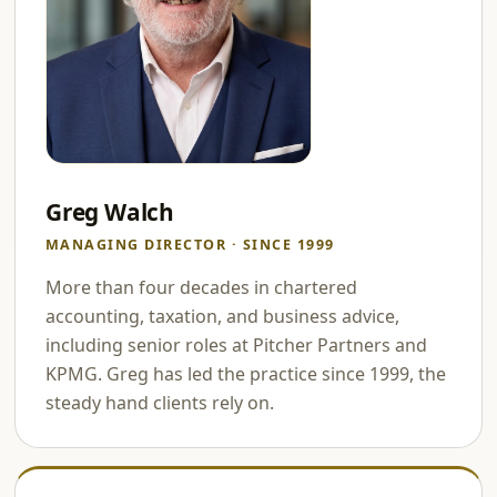
Greg Walch
MANAGING DIRECTOR · SINCE 1999
More than four decades in chartered
accounting, taxation, and business advice,
including senior roles at Pitcher Partners and
KPMG. Greg has led the practice since 1999, the
steady hand clients rely on.