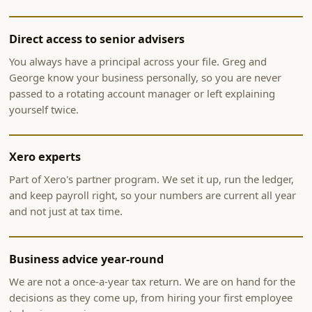
Direct access to senior advisers
You always have a principal across your file. Greg and
George know your business personally, so you are never
passed to a rotating account manager or left explaining
yourself twice.
Xero experts
Part of Xero's partner program. We set it up, run the ledger,
and keep payroll right, so your numbers are current all year
and not just at tax time.
Business advice year-round
We are not a once-a-year tax return. We are on hand for the
decisions as they come up, from hiring your first employee