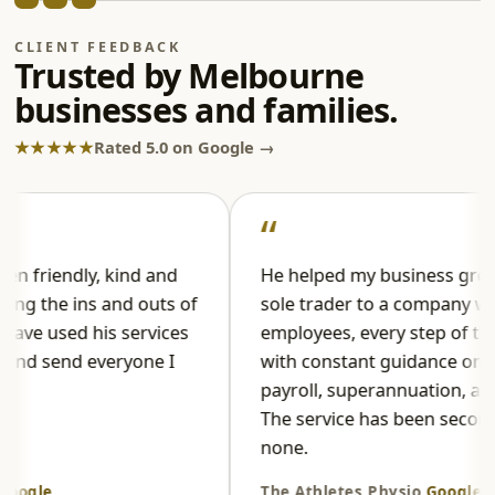
CLIENT FEEDBACK
Trusted by Melbourne
businesses and families.
★★★★★
Rated 5.0 on Google →
iendly, kind and
He helped my business grow fro
the ins and outs of
sole trader to a company with
 used his services
employees, every step of the way
 send everyone I
with constant guidance on tax,
payroll, superannuation, and PAY
The service has been second to
none.
le
The Athletes Physio
Google