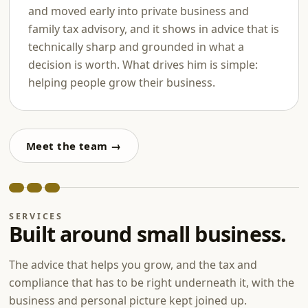
and moved early into private business and
family tax advisory, and it shows in advice that is
technically sharp and grounded in what a
decision is worth. What drives him is simple:
helping people grow their business.
Meet the team →
SERVICES
Built around small business.
The advice that helps you grow, and the tax and
compliance that has to be right underneath it, with the
business and personal picture kept joined up.