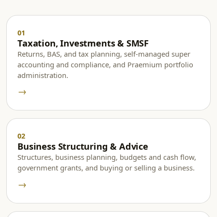
Taxation, Investments & SMSF
Returns, BAS, and tax planning, self-managed super
accounting and compliance, and Praemium portfolio
administration.
→
Business Structuring & Advice
Structures, business planning, budgets and cash flow,
government grants, and buying or selling a business.
→