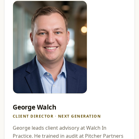
George Walch
CLIENT DIRECTOR · NEXT GENERATION
George leads client advisory at Walch In
Practice. He trained in audit at Pitcher Partners