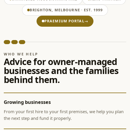
BRIGHTON, MELBOURNE · EST. 1999
PRAEMIUM PORTAL
→
WHO WE HELP
Advice for owner-managed
businesses and the families
behind them.
Growing businesses
From your first hire to your first premises, we help you plan
the next step and fund it properly.