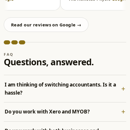
Read our reviews on Google →
FAQ
Questions, answered.
I am thinking of switching accountants. Is it a
hassle?
Do you work with Xero and MYOB?