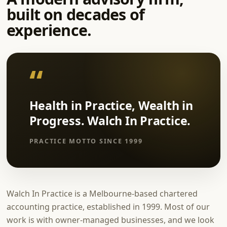
built on decades of
experience.
Health in Practice, Wealth in
Progress. Walch In Practice.
PRACTICE MOTTO SINCE 1999
Walch In Practice is a Melbourne-based chartered
accounting practice, established in 1999. Most of our
work is with owner-managed businesses, and we look