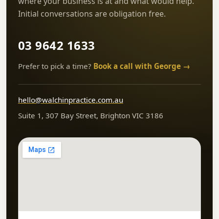
where your business is at and what would help.
Initial conversations are obligation free.
03 9642 1633
Prefer to pick a time?
Book a call with George →
hello@walchinpractice.com.au
Suite 1, 307 Bay Street, Brighton VIC 3186